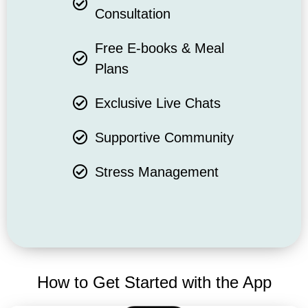
Consultation
Free E-books & Meal
Plans
Exclusive Live Chats
Supportive Community
Stress Management
How to Get Started with the App