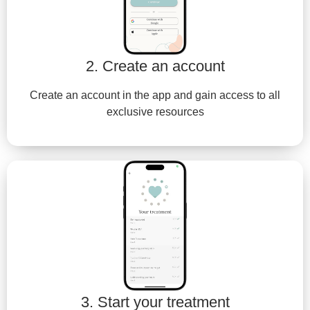
2. Create an account
Create an account in the app and gain access to all
exclusive resources
3. Start your treatment