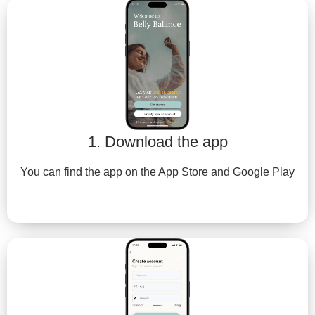
1. Download the app
You can find the app on the App Store and Google Play