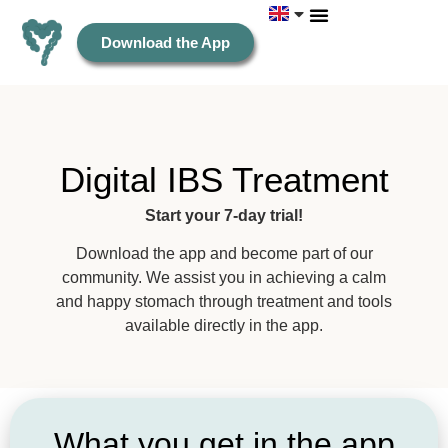
Download the App
Digital IBS Treatment
Start your 7-day trial!
Download the app and become part of our
community. We assist you in achieving a calm
and happy stomach through treatment and tools
available directly in the app.
What you get in the app