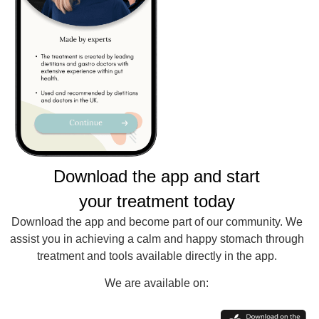
Download the app and start
your treatment today
Download the app and become part of our community. We
assist you in achieving a calm and happy stomach through
treatment and tools available directly in the app.
We are available on: