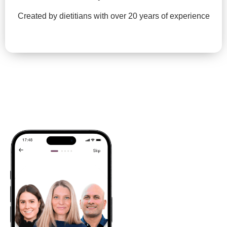
Created by dietitians with over 20 years of experience