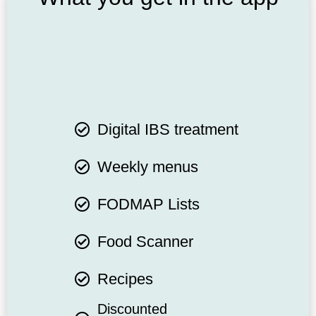
Digital IBS treatment
Weekly menus
FODMAP Lists
Food Scanner
Recipes
Discounted