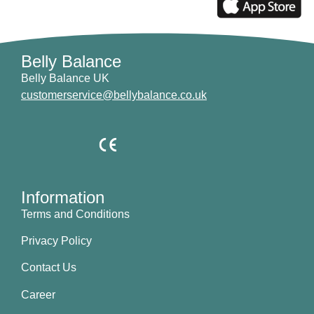
Belly Balance
Belly Balance UK
customerservice@bellybalance.co.uk
Information
Terms and Conditions
Privacy Policy
Contact Us
Career