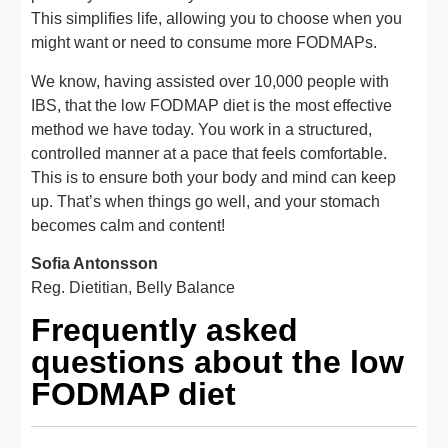
This simplifies life, allowing you to choose when you
might want or need to consume more FODMAPs.
We know, having assisted over 10,000 people with
IBS, that the low FODMAP diet is the most effective
method we have today. You work in a structured,
controlled manner at a pace that feels comfortable.
This is to ensure both your body and mind can keep
up. That’s when things go well, and your stomach
becomes calm and content!
Sofia Antonsson
Reg. Dietitian, Belly Balance
Frequently asked
questions about the low
FODMAP diet