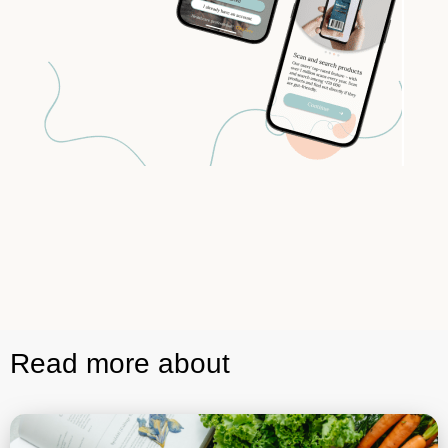
Read more about