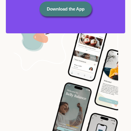
Download the App