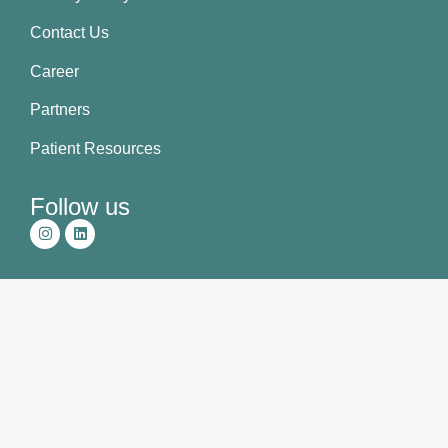
Contact Us
Career
Partners
Patient Resources
Follow us