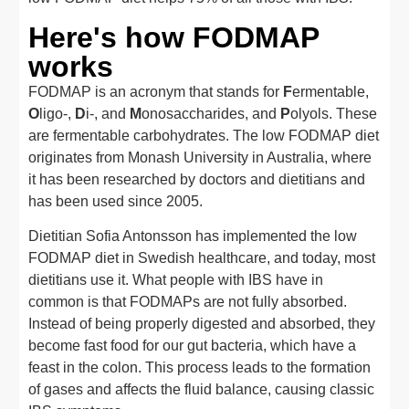
Here's how FODMAP
works
FODMAP is an acronym that stands for
F
ermentable,
O
ligo-,
D
i-, and
M
onosaccharides, and
P
olyols. These
are fermentable carbohydrates. The low FODMAP diet
originates from Monash University in Australia, where
it has been researched by doctors and dietitians and
has been used since 2005.
Dietitian Sofia Antonsson has implemented the low
FODMAP diet in Swedish healthcare, and today, most
dietitians use it. What people with IBS have in
common is that FODMAPs are not fully absorbed.
Instead of being properly digested and absorbed, they
become fast food for our gut bacteria, which have a
feast in the colon. This process leads to the formation
of gases and affects the fluid balance, causing classic