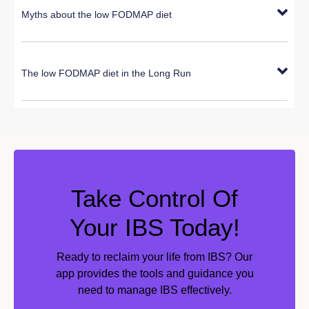
Myths about the low FODMAP diet
The low FODMAP diet in the Long Run
Take Control Of
Your IBS Today!
Ready to reclaim your life from IBS? Our
app provides the tools and guidance you
need to manage IBS effectively.