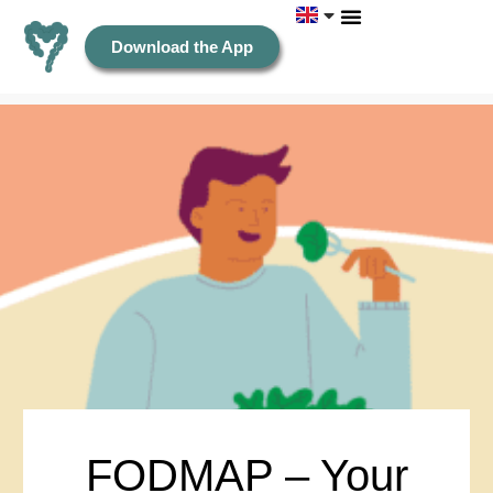
Download the App
FODMAP – Your