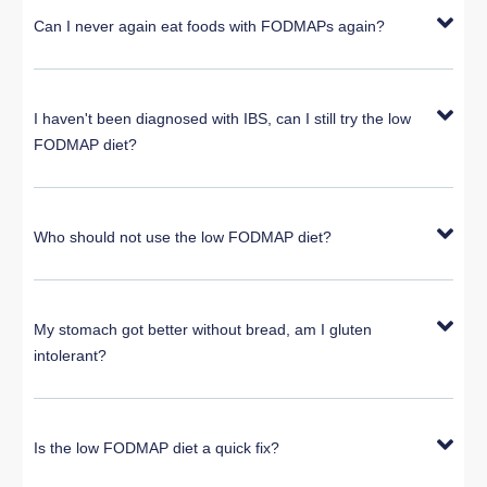
Can I never again eat foods with FODMAPs again?
I haven't been diagnosed with IBS, can I still try the low
FODMAP diet?
Who should not use the low FODMAP diet?
My stomach got better without bread, am I gluten
intolerant?
Is the low FODMAP diet a quick fix?