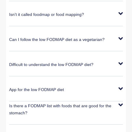
Isn't it called foodmap or food mapping?
Can I follow the low FODMAP diet as a vegetarian?
Difficult to understand the low FODMAP diet?
App for the low FODMAP diet
Is there a FODMAP list with foods that are good for the
stomach?