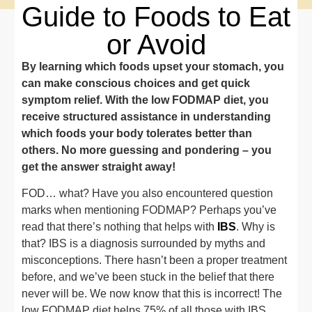
Guide to Foods to Eat
or Avoid
By learning which foods upset your stomach, you
can make conscious choices and get quick
symptom relief. With the low FODMAP diet, you
receive structured assistance in understanding
which foods your body tolerates better than
others. No more guessing and pondering – you
get the answer straight away!
FOD… what? Have you also encountered question
marks when mentioning FODMAP? Perhaps you’ve
read that there’s nothing that helps with
IBS
. Why is
that? IBS is a diagnosis surrounded by myths and
misconceptions. There hasn’t been a proper treatment
before, and we’ve been stuck in the belief that there
never will be. We now know that this is incorrect! The
low FODMAP diet helps 75% of all those with IBS.