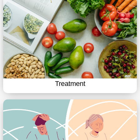
Treatment