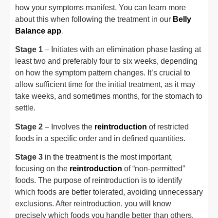
how your symptoms manifest. You can learn more
about this when following the treatment in our
Belly
Balance app
.
Stage 1
– Initiates with an elimination phase lasting at
least two and preferably four to six weeks, depending
on how the symptom pattern changes. It’s crucial to
allow sufficient time for the initial treatment, as it may
take weeks, and sometimes months, for the stomach to
settle.
Stage 2
– Involves the
reintroduction
of restricted
foods in a specific order and in defined quantities.
Stage 3
in the treatment is the most important,
focusing on the
reintroduction
of “non-permitted”
foods. The purpose of reintroduction is to identify
which foods are better tolerated, avoiding unnecessary
exclusions. After reintroduction, you will know
precisely which foods you handle better than others.