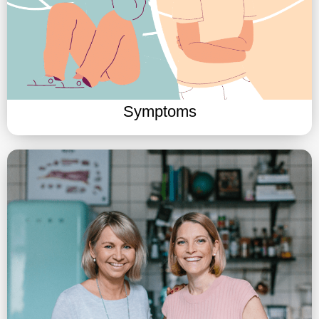
Symptoms