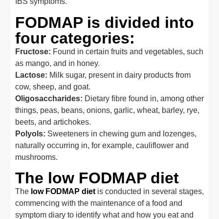
IBS symptoms.
FODMAP is divided into
four categories:
Fructose:
Found in certain fruits and vegetables, such
as mango, and in honey.
Lactose:
Milk sugar, present in dairy products from
cow, sheep, and goat.
Oligosaccharides:
Dietary fibre found in, among other
things, peas, beans, onions, garlic, wheat, barley, rye,
beets, and artichokes.
Polyols:
Sweeteners in chewing gum and lozenges,
naturally occurring in, for example, cauliflower and
mushrooms.
The low FODMAP diet
The
low FODMAP diet
is conducted in several stages,
commencing with the maintenance of a food and
symptom diary to identify what and how you eat and