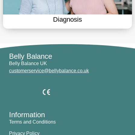
Diagnosis
Belly Balance
Belly Balance UK
customerservice@bellybalance.co.uk
Information
Terms and Conditions
Privacy Policy