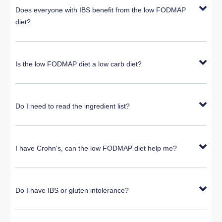
Does everyone with IBS benefit from the low FODMAP
diet?
Is the low FODMAP diet a low carb diet?
Do I need to read the ingredient list?
I have Crohn's, can the low FODMAP diet help me?
Do I have IBS or gluten intolerance?