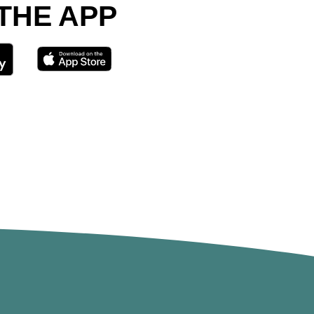
 THE APP