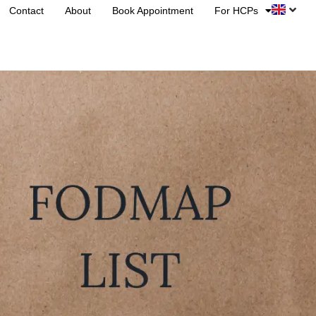
Contact
About
Book Appointment
For HCPs