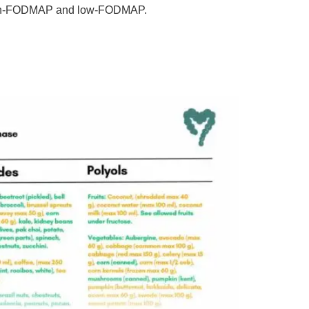
 high-FODMAP and low-FODMAP.