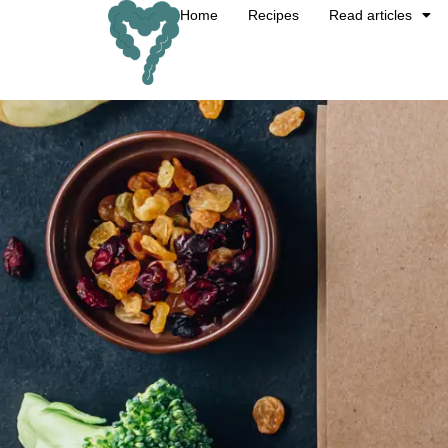
Home
Recipes
Read articles