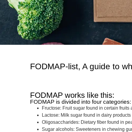
FODMAP-list, A guide to wh
FODMAP works like this:
FODMAP is divided into four categories:
Fructose: Fruit sugar found in certain frui
Lactose: Milk sugar found in dairy product
Oligosaccharides: Dietary fiber found in pea
Sugar alcohols: Sweeteners in chewing gum