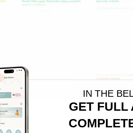
IN THE BE
GET FULL
COMPLETE