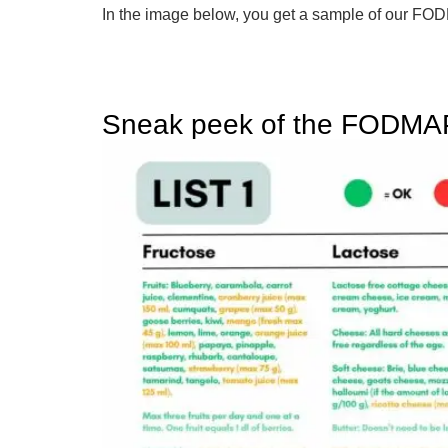
In the image below, you get a sample of our 
Sneak peek of the FODMAP