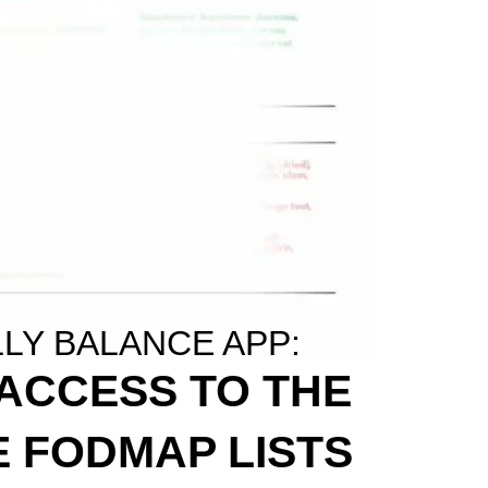
LLY BALANCE APP:
 ACCESS TO THE
 FODMAP LISTS