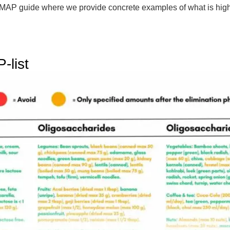
FODMAP guide where we provide concrete examples of what is
-list