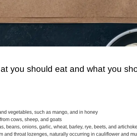
at you should eat and what you sho
ts and vegetables, such as mango, and in honey
s from cows, sheep, and goats
s, beans, onions, garlic, wheat, barley, rye, beets, and artichok
 and throat lozenges, naturally occurring in cauliflower and 