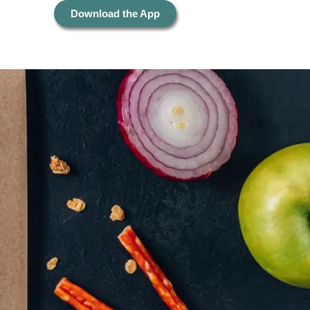
Download the App