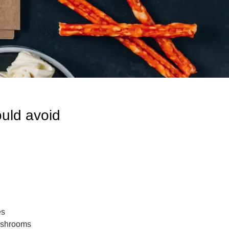
uld avoid
es
mushrooms