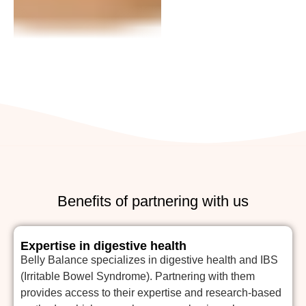
Benefits of partnering with us
Expertise in digestive health
Belly Balance specializes in digestive health and IBS
(Irritable Bowel Syndrome). Partnering with them
provides access to their expertise and research-based