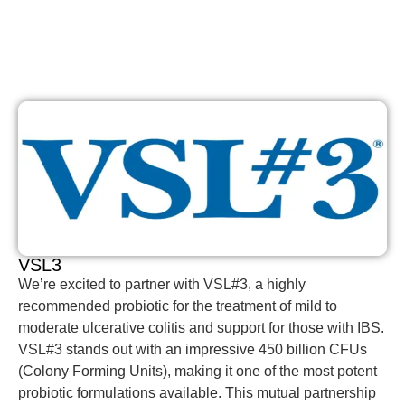
VSL3
We’re excited to partner with VSL#3, a highly
recommended probiotic for the treatment of mild to
moderate ulcerative colitis and support for those with IBS.
VSL#3 stands out with an impressive 450 billion CFUs
(Colony Forming Units), making it one of the most potent
probiotic formulations available. This mutual partnership