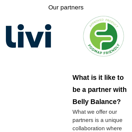
Our partners
What is it like to
be a partner with
Belly Balance?
What we offer our
partners is a unique
collaboration where