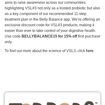
aims to raise awareness across our communities,
highlighting VSL#3 not only as a trusted probiotic but also
as a key component of our recommended 11-step
treatment plan in the Belly Balance app. We’re offering an
exclusive discount code for VSL#3 products, making it
easier than ever to take control of your digestive health.
Use code
BELLYBALANCE15 for 15% off
first purchase
only.
To find out more about the science of VSL3, click
here.