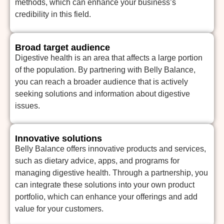
methods, which can enhance your business’s
credibility in this field.
Broad target audience
Digestive health is an area that affects a large portion
of the population. By partnering with Belly Balance,
you can reach a broader audience that is actively
seeking solutions and information about digestive
issues.
Innovative solutions
Belly Balance offers innovative products and services,
such as dietary advice, apps, and programs for
managing digestive health. Through a partnership, you
can integrate these solutions into your own product
portfolio, which can enhance your offerings and add
value for your customers.