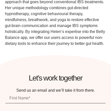
approach that goes beyond conventional IBS treatments.
Her unique methodology combines gut-directed
hypnotherapy, cognitive behavioural therapy,
mindfulness, breathwork, and yoga to restore effective
gut-brain communication and manage IBS symptoms
holistically. By integrating Helen’s expertise into the Belly
Balance app, we offer our users access to powerful non-
dietary tools to enhance their journey to better gut health.
Let’s work together
Send us an email and we’ll take it from there.