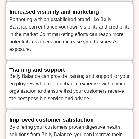
Increased visibility and marketing
Partnering with an established brand like Belly
Balance can enhance your own visibility and credibility
in the market. Joint marketing efforts can reach more
potential customers and increase your business’s
exposure.
Training and support
Belly Balance can provide training and support for your
employees, which can enhance expertise within your
organization and ensure that your customers receive
the best possible service and advice.
Improved customer satisfaction
By offering your customers proven digestive health
solutions from Belly Balance, you can improve their