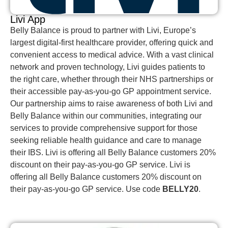
Livi App
Belly Balance is proud to partner with Livi, Europe’s
largest digital-first healthcare provider, offering quick and
convenient access to medical advice. With a vast clinical
network and proven technology, Livi guides patients to
the right care, whether through their NHS partnerships or
their accessible pay-as-you-go GP appointment service.
Our partnership aims to raise awareness of both Livi and
Belly Balance within our communities, integrating our
services to provide comprehensive support for those
seeking reliable health guidance and care to manage
their IBS. Livi is offering all Belly Balance customers 20%
discount on their pay-as-you-go GP service. Livi is
offering all Belly Balance customers 20% discount on
their pay-as-you-go GP service. Use code
BELLY20
.