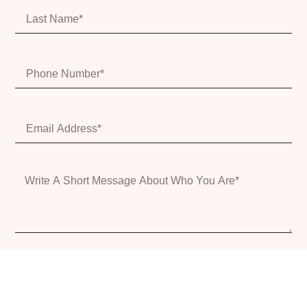
Submit