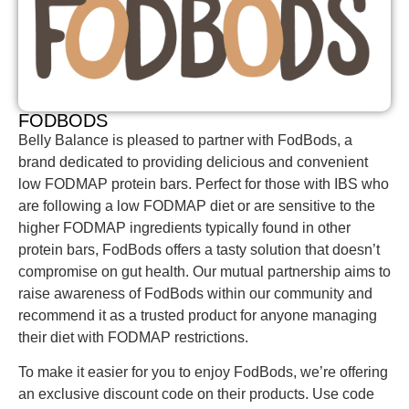
FODBODS
Belly Balance is pleased to partner with FodBods, a
brand dedicated to providing delicious and convenient
low FODMAP protein bars. Perfect for those with IBS who
are following a low FODMAP diet or are sensitive to the
higher FODMAP ingredients typically found in other
protein bars, FodBods offers a tasty solution that doesn’t
compromise on gut health. Our mutual partnership aims to
raise awareness of FodBods within our community and
recommend it as a trusted product for anyone managing
their diet with FODMAP restrictions.
To make it easier for you to enjoy FodBods, we’re offering
an exclusive discount code on their products.
Use code