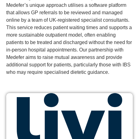
Medefer’s unique approach utilises a software platform
that allows GP referrals to be reviewed and managed
online by a team of UK-registered specialist consultants.
This service reduces patient waiting times and supports a
more sustainable outpatient model, often enabling
patients to be treated and discharged without the need for
in-person hospital appointments. Our partnership with
Medefer aims to raise mutual awareness and provide
additional support for patients, particularly those with IBS
who may require specialised dietetic guidance.