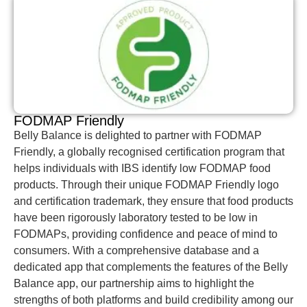
FODMAP Friendly
Belly Balance is delighted to partner with FODMAP
Friendly, a globally recognised certification program that
helps individuals with IBS identify low FODMAP food
products. Through their unique FODMAP Friendly logo
and certification trademark, they ensure that food products
have been rigorously laboratory tested to be low in
FODMAPs, providing confidence and peace of mind to
consumers. With a comprehensive database and a
dedicated app that complements the features of the Belly
Balance app, our partnership aims to highlight the
strengths of both platforms and build credibility among our