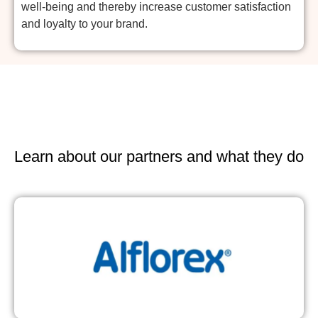
well-being and thereby increase customer satisfaction
and loyalty to your brand.
Learn about our partners and what they do