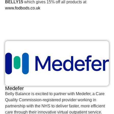
BELLY15
which gives 15% off all products at
www.fodbods.co.uk
Medefer
Belly Balance is excited to partner with Medefer, a Care
Quality Commission-registered provider working in
partnership with the NHS to deliver faster, more efficient
care through their innovative virtual outpatient service.