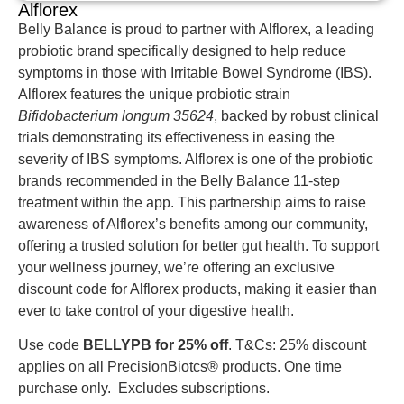
Alflorex
Belly Balance is proud to partner with Alflorex, a leading
probiotic brand specifically designed to help reduce
symptoms in those with Irritable Bowel Syndrome (IBS).
Alflorex features the unique probiotic strain
Bifidobacterium longum 35624
, backed by robust clinical
trials demonstrating its effectiveness in easing the
severity of IBS symptoms. Alflorex is one of the probiotic
brands recommended in the Belly Balance 11-step
treatment within the app. This partnership aims to raise
awareness of Alflorex’s benefits among our community,
offering a trusted solution for better gut health. To support
your wellness journey, we’re offering an exclusive
discount code for Alflorex products, making it easier than
ever to take control of your digestive health.
Use code
BELLYPB for 25% off
. T&Cs: 25% discount
applies on all PrecisionBiotcs® products. One time
purchase only. Excludes subscriptions.