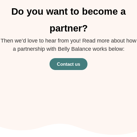
Do you want to become a
partner?
Then we’d love to hear from you! Read more about how
a partnership with Belly Balance works below:
Contact us