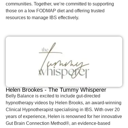
communities. Together, we’re committed to supporting
those on a low FODMAP diet and offering trusted
resources to manage IBS effectively.
Helen Brookes - The Tummy Whisperer
Belly Balance is excited to include gut-directed
hypnotherapy videos by Helen Brooks, an award-winning
Clinical Hypnotherapist specialising in IBS. With over 20
years of experience, Helen is renowned for her innovative
Gut Brain Connection Method®, an evidence-based