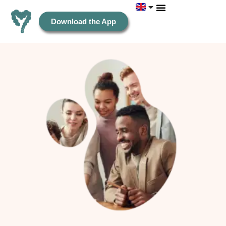
Download the App