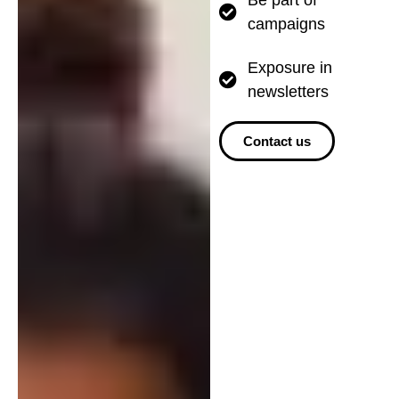
campaigns
Exposure in
newsletters
Contact us