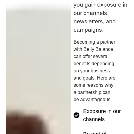
you gain exposure in
our channels,
newsletters, and
campaigns.
Becoming a partner
with Belly Balance
can offer several
benefits depending
on your business
and goals. Here are
some reasons why
a partnership can
be advantageous:
Exposure in our
channels
Be part of