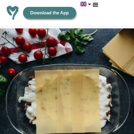
Download the App