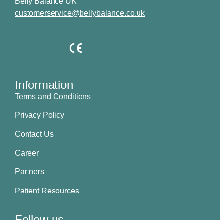
Belly Balance UK
customerservice@bellybalance.co.uk
Information
Terms and Conditions
Privacy Policy
Contact Us
Career
Partners
Patient Resources
Follow us