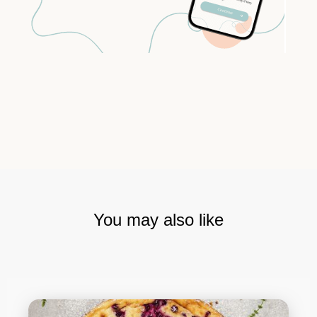
You may also like