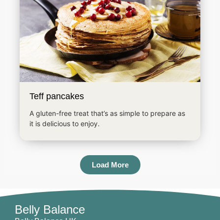
Teff pancakes
A gluten-free treat that’s as simple to prepare as
it is delicious to enjoy.
Load More
Belly Balance