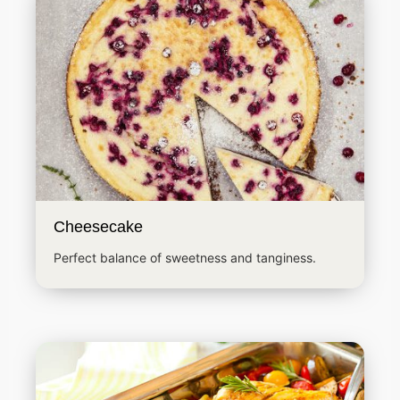
Cheesecake
Perfect balance of sweetness and tanginess.