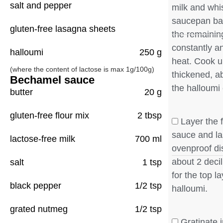
salt and pepper
milk and whi
saucepan ba
gluten-free lasagna sheets
the remainin
constantly an
halloumi
250 g
heat. Cook u
(where the content of lactose is max 1g/100g)
thickened, a
Bechamel sauce
the halloumi 
butter
20 g
gluten-free flour mix
2 tbsp
Layer the f
sauce and la
lactose-free milk
700 ml
ovenproof di
about 2 deci
salt
1 tsp
for the top l
black pepper
1/2 tsp
halloumi.
grated nutmeg
1/2 tsp
Gratinate i