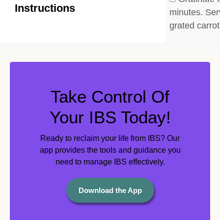
Instructions
minutes. Ser
grated carrot
Take Control Of
Your IBS Today!
Ready to reclaim your life from IBS? Our
app provides the tools and guidance you
need to manage IBS effectively.
Download the App