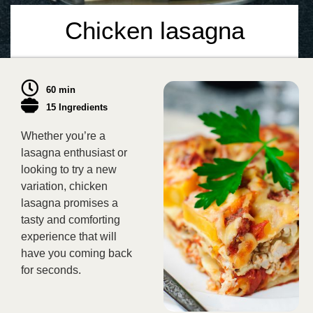
Chicken lasagna
60 min
15 Ingredients
Whether you’re a
lasagna enthusiast or
looking to try a new
variation, chicken
lasagna promises a
tasty and comforting
experience that will
have you coming back
for seconds.