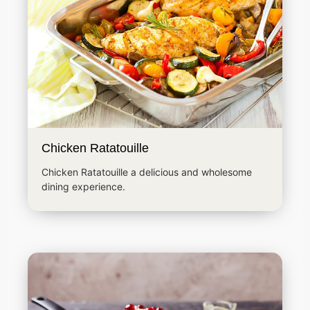
Chicken Ratatouille
Chicken Ratatouille a delicious and wholesome
dining experience.