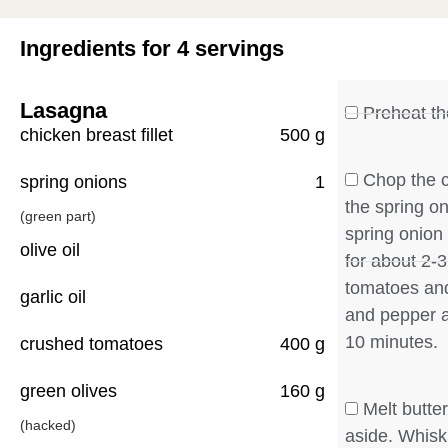
Ingredients for 4 servings
Lasagna
Preheat th
chicken breast fillet
500 g
Chop the c
spring onions
1
the spring o
(green part)
spring onion i
olive oil
for about 2-
tomatoes and
garlic oil
and pepper a
10 minutes.
crushed tomatoes
400 g
green olives
160 g
Melt butter
(hacked)
aside. Whisk i