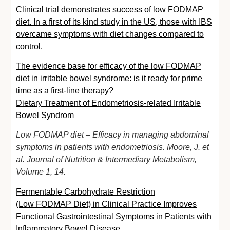
Clinical trial demonstrates success of low FODMAP
diet. In a first of its kind study in the US, those with IBS
overcame symptoms with diet changes compared to
control.
The evidence base for efficacy of the low FODMAP
diet in irritable bowel syndrome: is it ready for prime
time as a first-line therapy?
Dietary Treatment of Endometriosis-related Irritable
Bowel Syndrom
Low FODMAP diet – Efficacy in managing abdominal
symptoms in patients with endometriosis. Moore, J. et
al. Journal of Nutrition & Intermediary Metabolism,
Volume 1, 14.
Fermentable Carbohydrate Restriction
(Low
FODMAP
Diet) in Clinical Practice Improves
Functional Gastrointestinal Symptoms in Patients with
Inflammatory Bowel Disease.