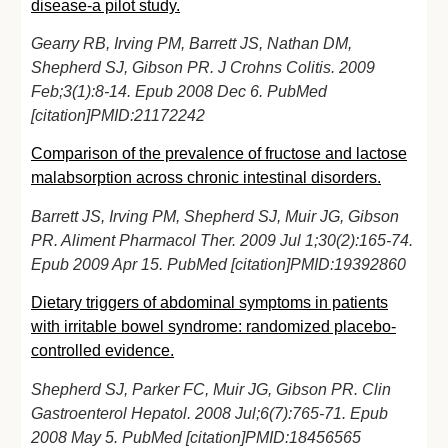
disease-a pilot study.
Gearry RB, Irving PM, Barrett JS, Nathan DM,
Shepherd SJ, Gibson PR. J Crohns Colitis. 2009
Feb;3(1):8-14. Epub 2008 Dec 6. PubMed
[citation]PMID:21172242
Comparison of the prevalence of fructose and lactose
malabsorption across chronic intestinal disorders.
Barrett JS, Irving PM, Shepherd SJ, Muir JG, Gibson
PR. Aliment Pharmacol Ther. 2009 Jul 1;30(2):165-74.
Epub 2009 Apr 15. PubMed [citation]PMID:19392860
Dietary triggers of abdominal symptoms in patients
with irritable bowel syndrome: randomized placebo-
controlled evidence.
Shepherd SJ, Parker FC, Muir JG, Gibson PR. Clin
Gastroenterol Hepatol. 2008 Jul;6(7):765-71. Epub
2008 May 5. PubMed [citation]PMID:18456565