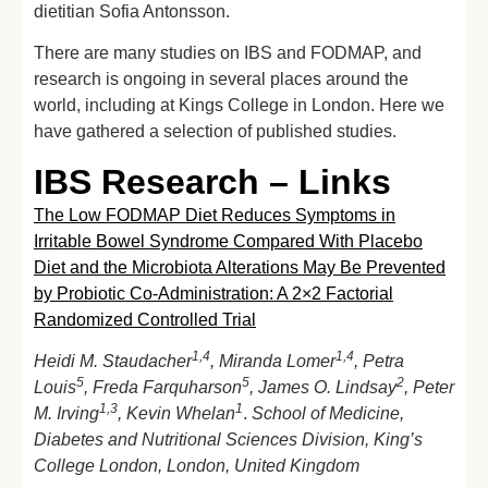
dietitian Sofia Antonsson.
There are many studies on IBS and FODMAP, and
research is ongoing in several places around the
world, including at Kings College in London. Here we
have gathered a selection of published studies.
IBS Research – Links
The Low FODMAP Diet Reduces Symptoms in
Irritable Bowel Syndrome Compared With Placebo
Diet and the Microbiota Alterations May Be Prevented
by Probiotic Co-Administration: A 2×2 Factorial
Randomized Controlled Trial
1,4
1,4
Heidi M. Staudacher
, Miranda Lomer
, Petra
5
5
2
Louis
, Freda Farquharson
, James O. Lindsay
, Peter
1,3
1
M. Irving
, Kevin Whelan
.
School of Medicine,
Diabetes and Nutritional Sciences Division, King’s
College London, London, United Kingdom