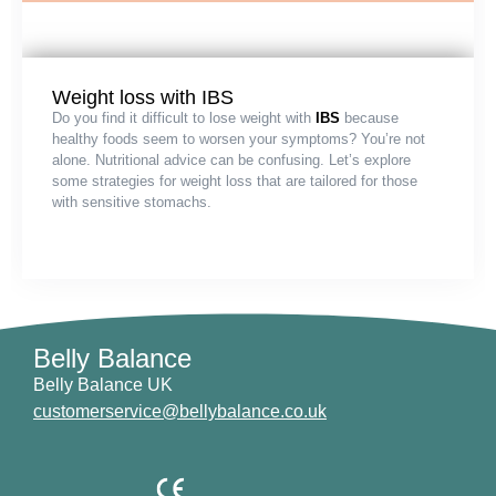
Weight loss with IBS
Do you find it difficult to lose weight with
IBS
because
healthy foods seem to worsen your symptoms? You’re not
alone. Nutritional advice can be confusing. Let’s explore
some strategies for weight loss that are tailored for those
with sensitive stomachs.
Belly Balance
Belly Balance UK
customerservice@bellybalance.co.uk