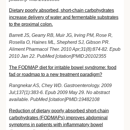
Dietary poorly absorbed, short-chain carbohydrates
increase delivery of water and fermentable substrates
to the proximal colon.
Barrett JS, Gearry RB, Muir JG, Irving PM, Rose R,
Rosella O, Haines ML, Shepherd SJ, Gibson PR.
Aliment Pharmacol Ther. 2010 Apr;31(8):874-82. Epub
2010 Jan 22. PubMed [citation]PMID:20102355
T
he FODMAP diet for irritable bowel syndrome: food
fad or roadmap to a new treatment paradigm?
Rangnekar AS, Chey WD. Gastroenterology. 2009
Jul;137(1):383-6. Epub 2009 May 29. No abstract
available. PubMed [citation]PMID:19482108
Reduction of dietary poorly absorbed short-chain
carbohydrates (FODMAPs) improves abdominal
symptoms in patients with inflammatory bowel