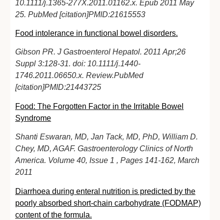
10.1111/j.1365-277X.2011.01162.x. Epub 2011 May
25. PubMed [citation]PMID:21615553
Food intolerance in functional bowel disorders.
Gibson PR. J Gastroenterol Hepatol. 2011 Apr;26
Suppl 3:128-31. doi: 10.1111/j.1440-
1746.2011.06650.x. Review.PubMed
[citation]PMID:21443725
Food: The Forgotten Factor in the Irritable Bowel
Syndrome
Shanti Eswaran, MD, Jan Tack, MD, PhD, William D.
Chey, MD, AGAF. Gastroenterology Clinics of North
America. Volume 40, Issue 1 , Pages 141-162, March
2011
Diarrhoea during enteral nutrition is predicted by the
poorly absorbed short-chain carbohydrate (FODMAP)
content of the formula.