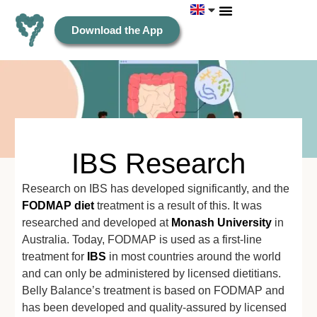
Download the App
IBS Research
Research on IBS has developed significantly, and the
FODMAP diet
treatment is a result of this. It was
researched and developed at
Monash University
in
Australia. Today, FODMAP is used as a first-line
treatment for
IBS
in most countries around the world
and can only be administered by licensed dietitians.
Belly Balance’s treatment is based on FODMAP and
has been developed and quality-assured by licensed