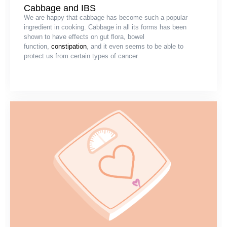
Cabbage and IBS
We are happy that cabbage has become such a popular
ingredient in cooking. Cabbage in all its forms has been
shown to have effects on gut flora, bowel
function,
constipation
, and it even seems to be able to
protect us from certain types of cancer.