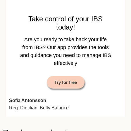
Take control of your IBS
today!
Are you ready to take back your life
from IBS? Our app provides the tools
and guidance you need to manage IBS
effectively
Try for free
Sofia Antonsson
Reg. Dietitian, Belly Balance