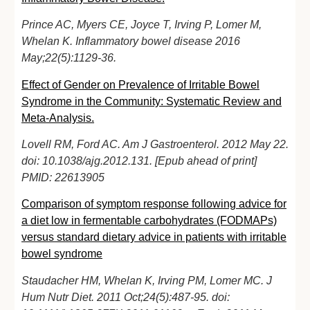
Prince AC, Myers CE, Joyce T, Irving P, Lomer M,
Whelan K. Inflammatory bowel disease 2016
May;22(5):1129-36.
Effect of Gender on Prevalence of Irritable Bowel
Syndrome in the Community: Systematic Review and
Meta-Analysis.
Lovell RM, Ford AC. Am J Gastroenterol. 2012 May 22.
doi: 10.1038/ajg.2012.131. [Epub ahead of print]
PMID: 22613905
Comparison of symptom response following advice for
a diet low in fermentable carbohydrates (FODMAPs)
versus standard dietary advice in patients with irritable
bowel syndrome
Staudacher HM, Whelan K, Irving PM, Lomer MC. J
Hum Nutr Diet. 2011 Oct;24(5):487-95. doi: