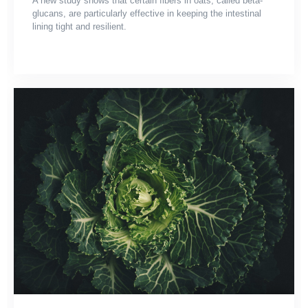
A new study shows that certain fibers in oats, called beta-
glucans, are particularly effective in keeping the intestinal
lining tight and resilient.