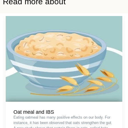
Read more about
Oat meal and IBS
Eating oatmeal has many positive effects on our body. For
instance, it has been observed that oats strengthen the gut.