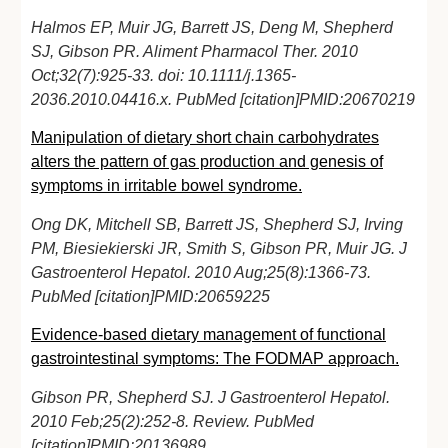
Halmos EP, Muir JG, Barrett JS, Deng M, Shepherd
SJ, Gibson PR. Aliment Pharmacol Ther. 2010
Oct;32(7):925-33. doi: 10.1111/j.1365-
2036.2010.04416.x. PubMed [citation]PMID:20670219
Manipulation of dietary short chain carbohydrates
alters the pattern of gas production and genesis of
symptoms in irritable bowel syndrome.
Ong DK, Mitchell SB, Barrett JS, Shepherd SJ, Irving
PM, Biesiekierski JR, Smith S, Gibson PR, Muir JG. J
Gastroenterol Hepatol. 2010 Aug;25(8):1366-73.
PubMed [citation]PMID:20659225
Evidence-based dietary management of functional
gastrointestinal symptoms: The FODMAP approach.
Gibson PR, Shepherd SJ. J Gastroenterol Hepatol.
2010 Feb;25(2):252-8. Review. PubMed
[citation]PMID:20136989