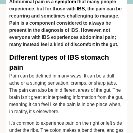
Abdominal pain is a
symptom
that many people
experience, but for those with
IBS
,
the pain can be
recurring and sometimes challenging to manage.
Pain is a component considered to always be
present in the diagnosis of IBS. However, not
everyone with IBS experiences abdominal pain;
many instead feel a kind of discomfort in the gut.
Different types of IBS stomach
pain
Pain can be defined in many ways. It can be a dull
ache or a stinging sensation, cramps, or sharp jabs.
The pain can also be in different areas of the gut. The
brain isn’t great at interpreting information from the gut,
meaning it can feel like the pain is in one place when,
in reality, it’s elsewhere.
It’s common to experience pain on the right or left side
under the ribs. The colon makes a bend there, and gas