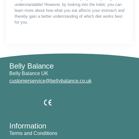
understandable! However, by looking into the toilet, you can
learn more about how what you eat affects your stomach and
thereby gain a better understanding of which diet works best
for you.
Belly Balance
Belly Balance UK
customerservice@bellybalance.co.uk
Information
Terms and Conditions