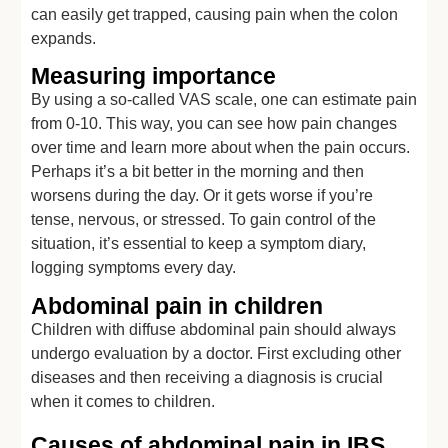
can easily get trapped, causing pain when the colon
expands.
Measuring importance
By using a so-called VAS scale, one can estimate pain
from 0-10. This way, you can see how pain changes
over time and learn more about when the pain occurs.
Perhaps it’s a bit better in the morning and then
worsens during the day. Or it gets worse if you’re
tense, nervous, or stressed. To gain control of the
situation, it’s essential to keep a symptom diary,
logging symptoms every day.
Abdominal pain in children
Children with diffuse abdominal pain should always
undergo evaluation by a doctor. First excluding other
diseases and then receiving a diagnosis is crucial
when it comes to children.
Causes of abdominal pain in IBS