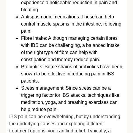
experience a noticeable reduction in pain and
bloating.
Antispasmodic medications: These can help
control muscle spasms in the intestine, relieving
pain.
Fibre intake: Although managing certain fibres
with IBS can be challenging, a balanced intake
of the right type of fibre can help with
constipation and thereby reduce pain.
Probiotics: Some strains of probiotics have been
shown to be effective in reducing pain in IBS
patients.
Stress management: Since stress can be a
triggering factor for IBS attacks, techniques like
meditation, yoga, and breathing exercises can
help reduce pain.
IBS pain can be overwhelming, but by understanding
the underlying causes and exploring different
treatment options, you can find relief. Typically, a