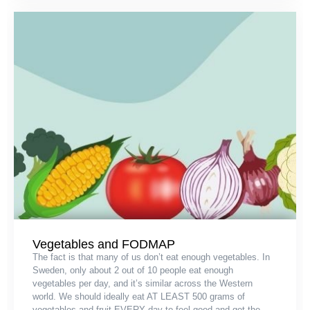
Vegetables and FODMAP
The fact is that many of us don’t eat enough vegetables. In
Sweden, only about 2 out of 10 people eat enough
vegetables per day, and it’s similar across the Western
world. We should ideally eat AT LEAST 500 grams of
vegetables and fruit EVERY day to feel good and get the