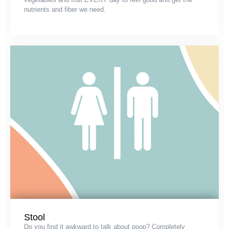
nutrients and fiber we need.
Stool
Do you find it awkward to talk about poop? Completely