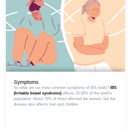
Symptoms
So what are our most common symptoms of IBS really?
IBS
(Irritable bowel syndrome)
affects 15-20% of the world’s
population. About 70% of those affected are women, but the
disease also affects men and children.