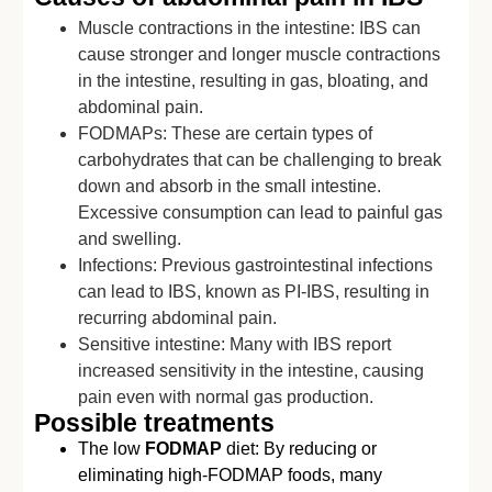
Muscle contractions in the intestine: IBS can
cause stronger and longer muscle contractions
in the intestine, resulting in gas, bloating, and
abdominal pain.
FODMAPs: These are certain types of
carbohydrates that can be challenging to break
down and absorb in the small intestine.
Excessive consumption can lead to painful gas
and swelling.
Infections: Previous gastrointestinal infections
can lead to IBS, known as PI-IBS, resulting in
recurring abdominal pain.
Sensitive intestine: Many with IBS report
increased sensitivity in the intestine, causing
pain even with normal gas production.
Possible treatments
The low
FODMAP
diet: By reducing or
eliminating high-FODMAP foods, many