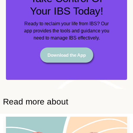
Your IBS Today!
Ready to reclaim your life from IBS? Our
app provides the tools and guidance you
need to manage IBS effectively.
Download the App
Read more about