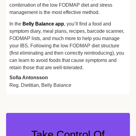
combination of the low FODMAP diet and stress
management is the most effective method.
In the
Belly Balance app
,
you’ll find a food and
symptom diary, meal plans, recipes, barcode scanner,
FODMAP lists, and much more to help you manage
your IBS. Following the low FODMAP diet structure
(first eliminating and then correctly reintroducing), you
can learn to avoid foods that cause symptoms and
retain those that are well-tolerated.
Sofia Antonsson
Reg. Dietitian, Belly Balance
Take Control Of