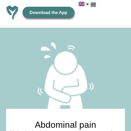
Download the App
Abdominal pain