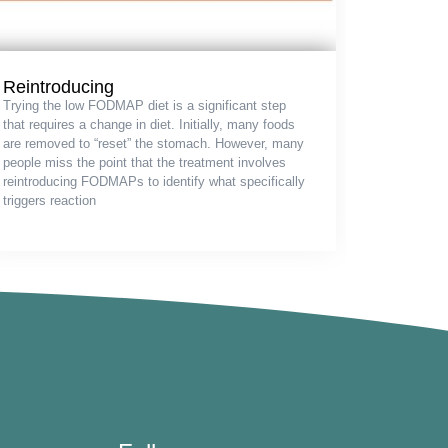
Reintroducing
Trying the low FODMAP diet is a significant step
that requires a change in diet. Initially, many foods
are removed to “reset” the stomach. However, many
people miss the point that the treatment involves
reintroducing FODMAPs to identify what specifically
triggers reaction