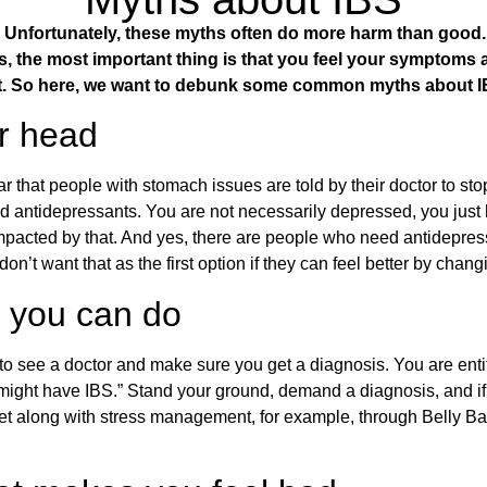
Unfortunately, these myths often do more harm than good. A
, the most important thing is that you feel your
symptoms
nt. So here, we want to debunk some common myths about
ur head
that people with stomach issues are told by their doctor to stop 
ered antidepressants. You are not necessarily depressed, you just
re impacted by that. And yes, there are people who need antidep
’t want that as the first option if they can feel better by changi
g you can do
is to see a doctor and make sure you get a diagnosis. You are ent
u might have IBS.” Stand your ground, demand a diagnosis, and 
et along with stress management, for example, through Belly Bal