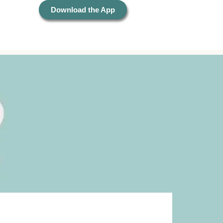
Download the App