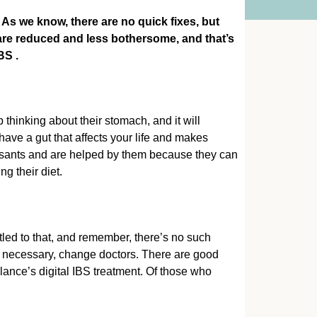
s we know, there are no quick fixes, but
are reduced and less bothersome, and that’s
IBS
.
thinking about their stomach, and it will
 have a gut that affects your life and makes
ressants and are helped by them because they can
ng their diet.
itled to that, and remember, there’s no such
if necessary, change doctors. There are good
ance’s digital IBS treatment. Of those who