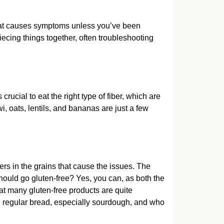
hat causes symptoms unless you’ve been
ecing things together, often troubleshooting
ucial to eat the right type of fiber, which are
i, oats, lentils, and bananas are just a few
ibers in the grains that cause the issues. The
should go gluten-free? Yes, you can, as both the
at many gluten-free products are quite
le regular bread, especially sourdough, and who