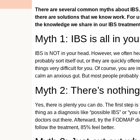
There are several common myths about IBS. 
there are solutions that we know work. For us
the knowledge we share in our IBS treatme
Myth 1: IBS is all in yo
IBS is NOT in your head. However, we often hear 
probably sort itself out, or they are quickly off
things very difficult for you. Of course, you a
calm an anxious gut. But most people probably don
Myth 2: There’s nothin
Yes, there is plenty you can do. The first step 
thing as a diagnosis like “possible IBS” or “yo
doctors out there. Afterward, try the FODMAP di
follow the treatment, 85% feel better.