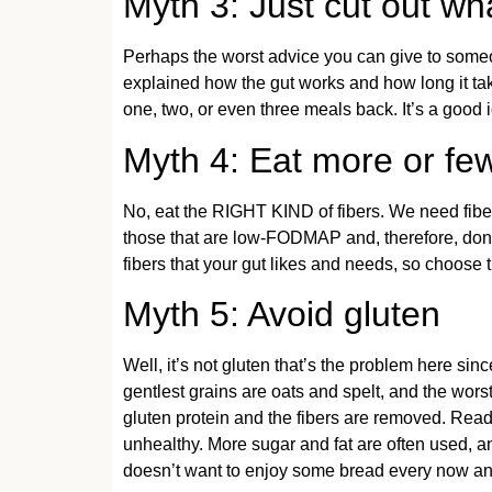
Myth 3: Just cut out w
Perhaps the worst advice you can give to som
explained how the gut works and how long it tak
one, two, or even three meals back. It’s a good 
Myth 4: Eat more or few
No, eat the RIGHT KIND of fibers. We need fibers
those that are low-FODMAP and, therefore, don’t 
fibers that your gut likes and needs, so choose t
Myth 5: Avoid gluten
Well, it’s not gluten that’s the problem here sinc
gentlest grains are oats and spelt, and the wors
gluten protein and the fibers are removed. Rea
unhealthy. More sugar and fat are often used, a
doesn’t want to enjoy some bread every now an