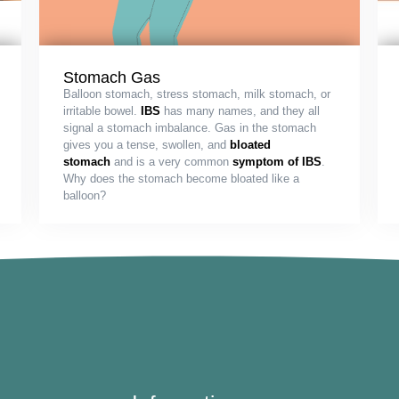
Stomach Gas
Balloon stomach, stress stomach, milk stomach, or
irritable bowel.
IBS
has many names, and they all
signal a stomach imbalance. Gas in the stomach
gives you a tense, swollen, and
bloated
stomach
and is a very common
symptom of IBS
.
Why does the stomach become bloated like a
balloon?