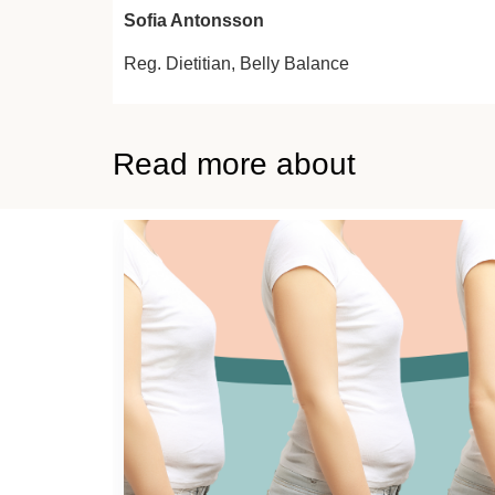
Sofia Antonsson
Reg. Dietitian,
Belly Balance
Read more about