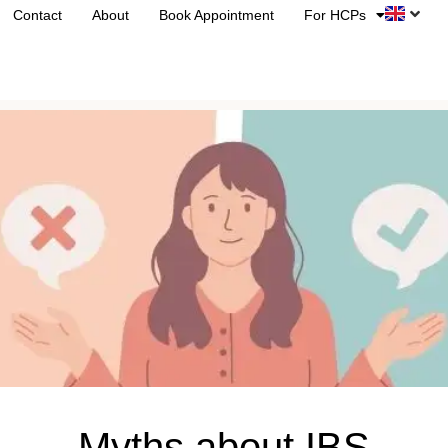
Contact
About
Book Appointment
For HCPs
Myths about IBS