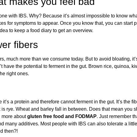
hat makes you feel bad
eone with IBS. Why? Because it’s almost impossible to know w
es for symptoms to appear. Once you know that, you can start pi
idea to keep a food diary to get an overview.
er fibers
, much more than we consume today. But to avoid bloating, it’s cr
have the potential to ferment in the gut. Brown rice, quinoa, kiw
he right ones.
e it’s a protein and therefore cannot ferment in the gut. It’s the f
t is rye. Wheat and barley fall in between. Does that mean you 
d more about
gluten free food and FODMAP
. Just remember th
nd many additives. Most people with IBS can also tolerate a litt
d then?!