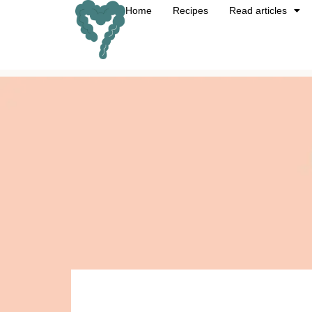
Home
Recipes
Read articles