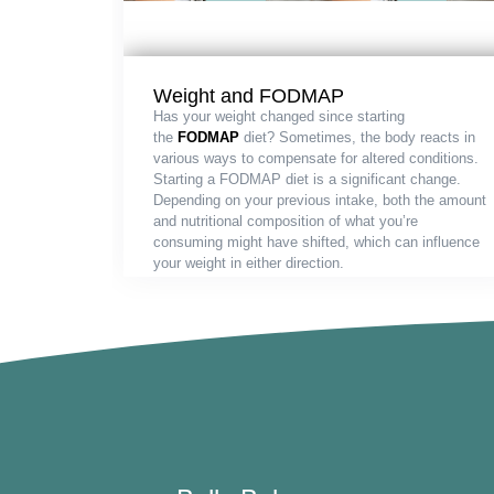
Weight and FODMAP
Has your weight changed since starting
the
FODMAP
diet? Sometimes, the body reacts in
various ways to compensate for altered conditions.
Starting a FODMAP diet is a significant change.
Depending on your previous intake, both the amount
and nutritional composition of what you’re
consuming might have shifted, which can influence
your weight in either direction.