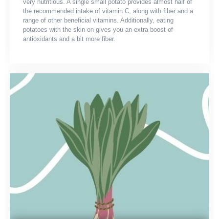
very nutritious. A single small potato provides almost half of
the recommended intake of vitamin C, along with fiber and a
range of other beneficial vitamins. Additionally, eating
potatoes with the skin on gives you an extra boost of
antioxidants and a bit more fiber.