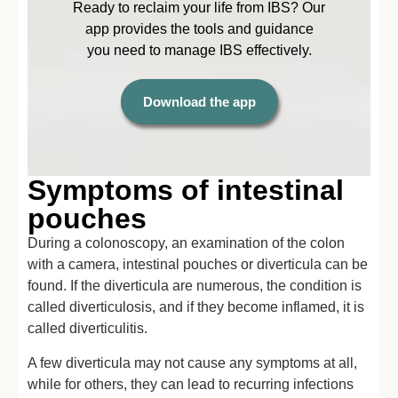
Ready to reclaim your life from IBS? Our
app provides the tools and guidance
you need to manage IBS effectively.
Download the app
Symptoms of intestinal
pouches
During a colonoscopy, an examination of the colon
with a camera, intestinal pouches or diverticula can be
found. If the diverticula are numerous, the condition is
called diverticulosis, and if they become inflamed, it is
called diverticulitis.
A few diverticula may not cause any symptoms at all,
while for others, they can lead to recurring infections