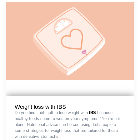
Weight loss with IBS
Do you find it difficult to lose weight with
IBS
because
healthy foods seem to worsen your symptoms? You’re not
alone. Nutritional advice can be confusing. Let’s explore
some strategies for weight loss that are tailored for those
with sensitive stomachs.