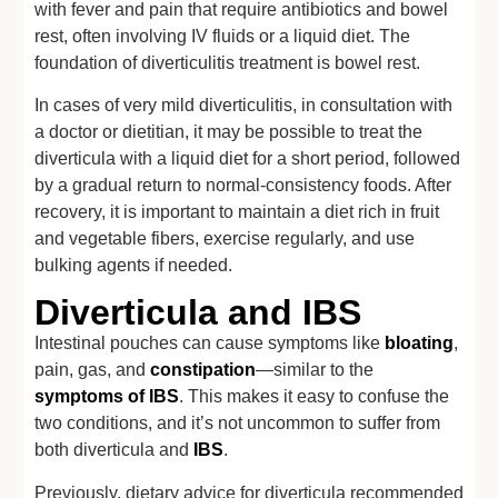
with fever and pain that require antibiotics and bowel
rest, often involving IV fluids or a liquid diet. The
foundation of diverticulitis treatment is bowel rest.
In cases of very mild diverticulitis, in consultation with
a doctor or dietitian, it may be possible to treat the
diverticula with a liquid diet for a short period, followed
by a gradual return to normal-consistency foods. After
recovery, it is important to maintain a diet rich in fruit
and vegetable fibers, exercise regularly, and use
bulking agents if needed.
Diverticula and IBS
Intestinal pouches can cause symptoms like
bloating
,
pain, gas, and
constipation
—similar to the
symptoms of IBS
. This makes it easy to confuse the
two conditions, and it’s not uncommon to suffer from
both diverticula and
IBS
.
Previously, dietary advice for diverticula recommended