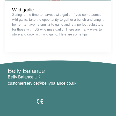
Wild garlic
Spring is the time to harvest wild garlic. If you come across
wild garlic, take the opportunity to gather a bunch and bring it
home. Its flavor is similar to garlic and is a perfect substitute
for those with IBS who miss garlic. There are many ways to
store and cook with wild garlic. Here are some tips
Belly Balance
Belly Balance UK
customerservice@bellybalance.co.uk