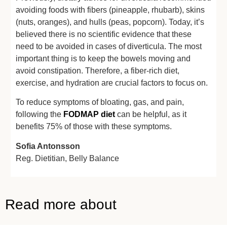
avoiding foods with fibers (pineapple, rhubarb), skins
(nuts, oranges), and hulls (peas, popcorn). Today, it’s
believed there is no scientific evidence that these
need to be avoided in cases of diverticula. The most
important thing is to keep the bowels moving and
avoid constipation. Therefore, a fiber-rich diet,
exercise, and hydration are crucial factors to focus on.
To reduce symptoms of bloating, gas, and pain,
following the
FODMAP diet
can be helpful, as it
benefits 75% of those with these symptoms.
Sofia Antonsson
Reg. Dietitian,
Belly Balance
Read more about