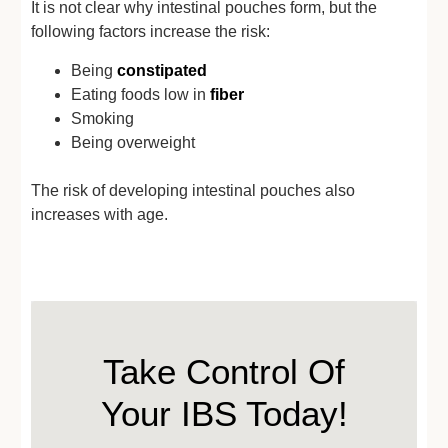
It is not clear why intestinal pouches form, but the
following factors increase the risk:
Being
constipated
Eating foods low in
fiber
Smoking
Being overweight
The risk of developing intestinal pouches also
increases with age.
Take Control Of
Your IBS Today!