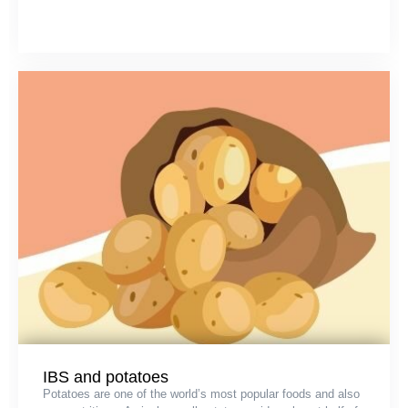
IBS and potatoes
Potatoes are one of the world’s most popular foods and also