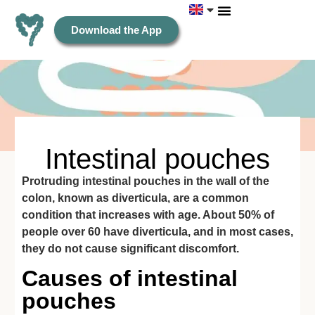
Download the App
Intestinal pouches
Protruding intestinal pouches in the wall of the
colon, known as diverticula, are a common
condition that increases with age. About 50% of
people over 60 have diverticula, and in most cases,
they do not cause significant discomfort.
Causes of intestinal
pouches