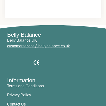
Belly Balance
Belly Balance UK
customerservice@bellybalance.co.uk
Information
Terms and Conditions
Privacy Policy
Contact Us