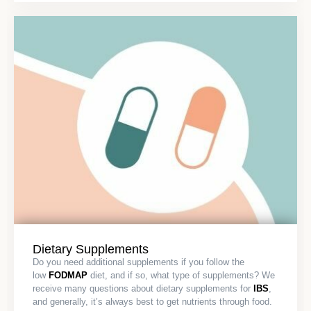
Dietary Supplements
Do you need additional supplements if you follow the
low
FODMAP
diet, and if so, what type of supplements? We
receive many questions about dietary supplements for
IBS
,
and generally, it’s always best to get nutrients through food.