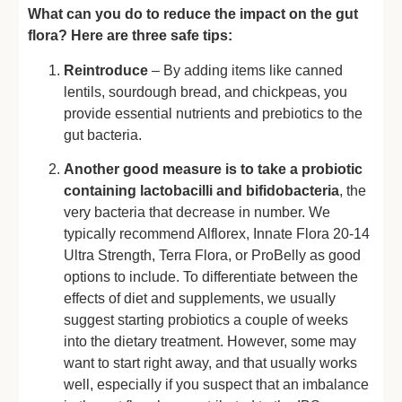
What can you do to reduce the impact on the gut
flora? Here are three safe tips:
Reintroduce
– By adding items like canned
lentils, sourdough bread, and chickpeas, you
provide essential nutrients and prebiotics to the
gut bacteria.
Another good measure is to take a probiotic
containing lactobacilli and bifidobacteria
, the
very bacteria that decrease in number. We
typically recommend Alflorex, Innate Flora 20-14
Ultra Strength, Terra Flora, or ProBelly as good
options to include. To differentiate between the
effects of diet and supplements, we usually
suggest starting probiotics a couple of weeks
into the dietary treatment. However, some may
want to start right away, and that usually works
well, especially if you suspect that an imbalance