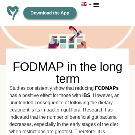
Download the App
FODMAP in the long
term
Studies consistently show that reducing
FODMAPs
has a positive effect for those with
IBS
. However, an
unintended consequence of following the dietary
treatment is its impact on gut flora. Research has
indicated that the number of beneficial gut bacteria
decreases, especially in the early stages of the diet
when restrictions are greatest. Therefore, it is