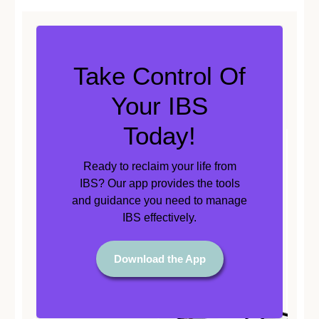
Take Control Of
Your IBS
Today!
Ready to reclaim your life from
IBS? Our app provides the tools
and guidance you need to manage
IBS effectively.
Download the App