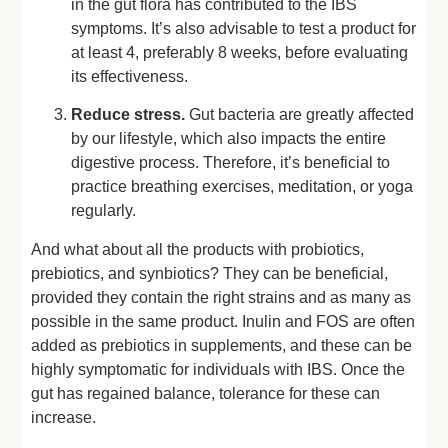
in the gut flora has contributed to the IBS
symptoms. It’s also advisable to test a product for
at least 4, preferably 8 weeks, before evaluating
its effectiveness.
Reduce stress.
Gut bacteria are greatly affected
by our lifestyle, which also impacts the entire
digestive process. Therefore, it’s beneficial to
practice breathing exercises, meditation, or yoga
regularly.
And what about all the products with probiotics,
prebiotics, and synbiotics? They can be beneficial,
provided they contain the right strains and as many as
possible in the same product. Inulin and FOS are often
added as prebiotics in supplements, and these can be
highly symptomatic for individuals with IBS. Once the
gut has regained balance, tolerance for these can
increase.