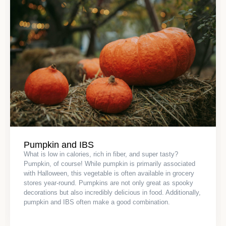
Pumpkin and IBS
What is low in calories, rich in fiber, and super tasty?
Pumpkin, of course! While pumpkin is primarily associated
with Halloween, this vegetable is often available in grocery
stores year-round. Pumpkins are not only great as spooky
decorations but also incredibly delicious in food. Additionally,
pumpkin and IBS often make a good combination.