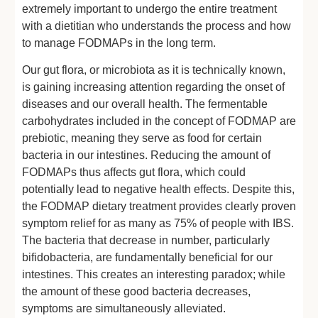
extremely important to undergo the entire treatment
with a dietitian who understands the process and how
to manage FODMAPs in the long term.
Our gut flora, or microbiota as it is technically known,
is gaining increasing attention regarding the onset of
diseases and our overall health. The fermentable
carbohydrates included in the concept of FODMAP are
prebiotic, meaning they serve as food for certain
bacteria in our intestines. Reducing the amount of
FODMAPs thus affects gut flora, which could
potentially lead to negative health effects. Despite this,
the FODMAP dietary treatment provides clearly proven
symptom relief for as many as 75% of people with IBS.
The bacteria that decrease in number, particularly
bifidobacteria, are fundamentally beneficial for our
intestines. This creates an interesting paradox; while
the amount of these good bacteria decreases,
symptoms are simultaneously alleviated.