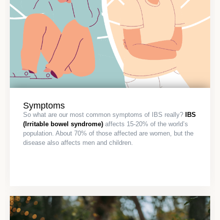
Symptoms
So what are our most common symptoms of IBS really?
IBS
(Irritable bowel syndrome)
affects 15-20% of the world’s
population. About 70% of those affected are women, but the
disease also affects men and children.