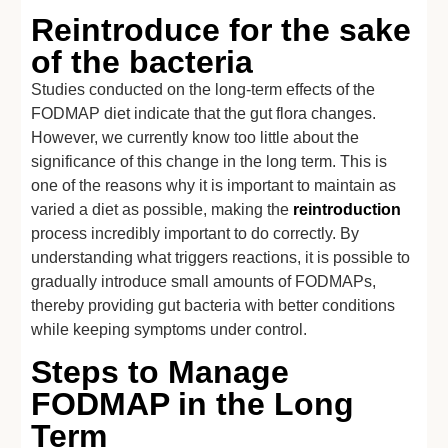
Reintroduce for the sake
of the bacteria
Studies conducted on the long-term effects of the
FODMAP diet indicate that the gut flora changes.
However, we currently know too little about the
significance of this change in the long term. This is
one of the reasons why it is important to maintain as
varied a diet as possible, making the
reintroduction
process incredibly important to do correctly. By
understanding what triggers reactions, it is possible to
gradually introduce small amounts of FODMAPs,
thereby providing gut bacteria with better conditions
while keeping symptoms under control.
Steps to Manage
FODMAP in the Long
Term