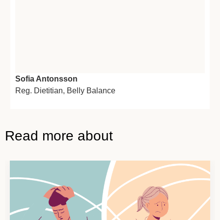
Sofia Antonsson
Reg. Dietitian,
Belly Balance
Read more about