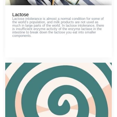
Lactose
Lactose intolerance is almost a normal condition for some of
the world’s population, and milk products are not used as
much in large parts of the world. In lactose intolerance, there
is insufficient enzyme activity of the enzyme lactase in the
intestine to break down the lactose you eat into smaller
components.