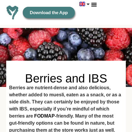
Download the App
Berries and IBS
Berries are nutrient-dense and also delicious,
whether added to muesli, eaten as a snack, or as a
side dish. They can certainly be enjoyed by those
with IBS, especially if you’re mindful of which
berries are
FODMAP
-friendly. Many of the most
gut-friendly options can be found in nature, but
purchasing them at the store works just as well.