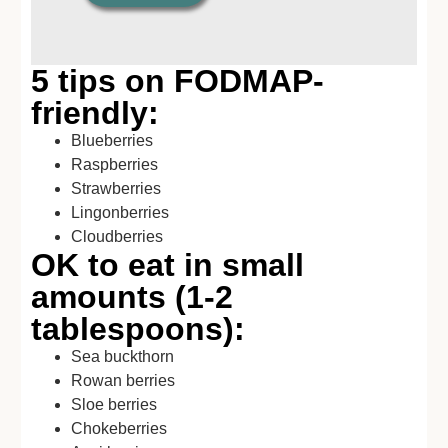
5 tips on FODMAP-
friendly:
Blueberries
Raspberries
Strawberries
Lingonberries
Cloudberries
OK to eat in small
amounts (1-2
tablespoons):
Sea buckthorn
Rowan berries
Sloe berries
Chokeberries