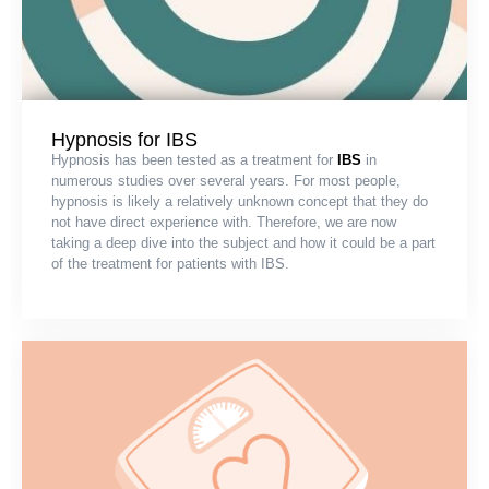
Hypnosis for IBS
Hypnosis has been tested as a treatment for
IBS
in
numerous studies over several years. For most people,
hypnosis is likely a relatively unknown concept that they do
not have direct experience with. Therefore, we are now
taking a deep dive into the subject and how it could be a part
of the treatment for patients with IBS.