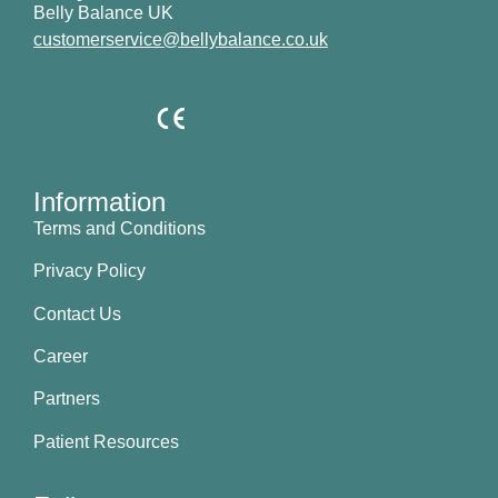
Belly Balance UK
customerservice@bellybalance.co.uk
Information
Terms and Conditions
Privacy Policy
Contact Us
Career
Partners
Patient Resources