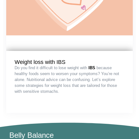
Weight loss with IBS
Do you find it difficult to lose weight with
IBS
because
healthy foods seem to worsen your symptoms? You’re not
alone. Nutritional advice can be confusing. Let’s explore
some strategies for weight loss that are tailored for those
with sensitive stomachs.
Belly Balance