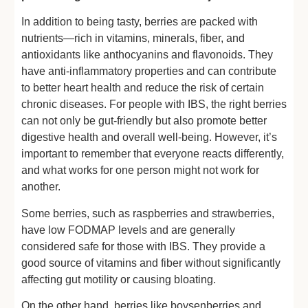
In addition to being tasty, berries are packed with
nutrients—rich in vitamins, minerals, fiber, and
antioxidants like anthocyanins and flavonoids. They
have anti-inflammatory properties and can contribute
to better heart health and reduce the risk of certain
chronic diseases. For people with IBS, the right berries
can not only be gut-friendly but also promote better
digestive health and overall well-being. However, it’s
important to remember that everyone reacts differently,
and what works for one person might not work for
another.
Some berries, such as raspberries and strawberries,
have low FODMAP levels and are generally
considered safe for those with IBS. They provide a
good source of vitamins and fiber without significantly
affecting gut motility or causing bloating.
On the other hand, berries like boysenberries and