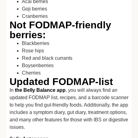
Acai berries
Goji berries
Cranberries
Not FODMAP-friendly
berries:
Blackberries
Rose hips
Red and black currants
Boysenberries
Cherries
Updated FODMAP-list
In
the Belly Balance app
, you will always find an
updated FODMAP list, recipes, and a barcode scanner
to help you find gut-friendly foods. Additionally, the app
includes a symptom diary, gut diary, treatment options,
and many other features for those with IBS or digestive
issues.