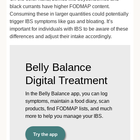
black currants have higher FODMAP content.
Consuming these in larger quantities could potentially
trigger IBS symptoms like gas and bloating. It’s
important for individuals with IBS to be aware of these
differences and adjust their intake accordingly.
Belly Balance
Digital Treatment
In the Belly Balance app, you can log
symptoms, maintain a food diary, scan
products, find FODMAP lists, and much
more to help you manage your IBS.
Try the app