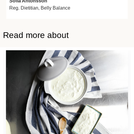
Sofia Antonsson
Reg. Dietitian,
Belly Balance
Read more about