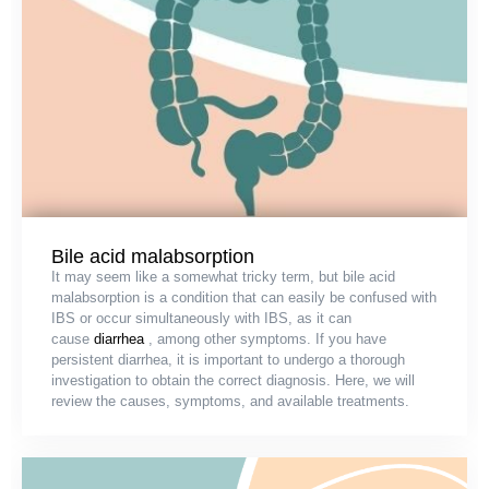
Bile acid malabsorption
It may seem like a somewhat tricky term, but bile acid
malabsorption is a condition that can easily be confused with
IBS or occur simultaneously with IBS, as it can
cause
diarrhea
, among other symptoms. If you have
persistent diarrhea, it is important to undergo a thorough
investigation to obtain the correct diagnosis. Here, we will
review the causes, symptoms, and available treatments.