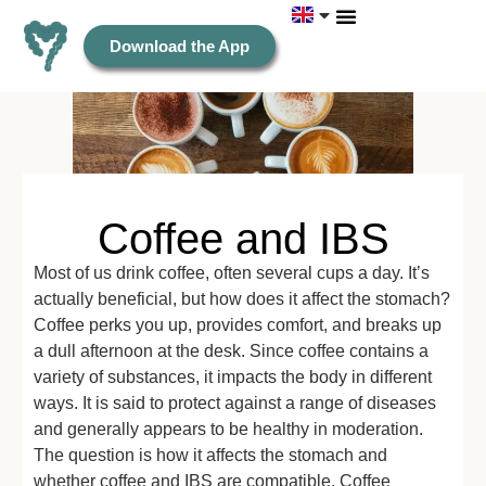
Download the App
Coffee and IBS
Most of us drink coffee, often several cups a day. It’s
actually beneficial, but how does it affect the stomach?
Coffee perks you up, provides comfort, and breaks up
a dull afternoon at the desk. Since coffee contains a
variety of substances, it impacts the body in different
ways. It is said to protect against a range of diseases
and generally appears to be healthy in moderation.
The question is how it affects the stomach and
whether coffee and IBS are compatible. Coffee