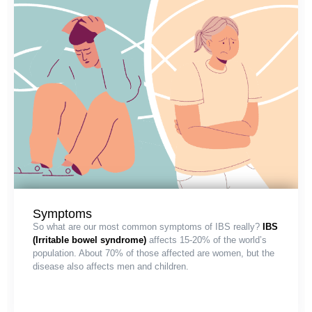
Symptoms
So what are our most common symptoms of IBS really?
IBS
(Irritable bowel syndrome)
affects 15-20% of the world’s
population. About 70% of those affected are women, but the
disease also affects men and children.