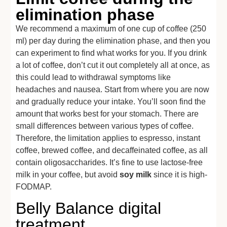
elimination phase
We recommend a maximum of one cup of coffee (250
ml) per day during the elimination phase, and then you
can experiment to find what works for you. If you drink
a lot of coffee, don’t cut it out completely all at once, as
this could lead to withdrawal symptoms like
headaches and nausea. Start from where you are now
and gradually reduce your intake. You’ll soon find the
amount that works best for your stomach. There are
small differences between various types of coffee.
Therefore, the limitation applies to espresso, instant
coffee, brewed coffee, and decaffeinated coffee, as all
contain oligosaccharides. It’s fine to use lactose-free
milk in your coffee, but avoid
soy milk
since it is high-
FODMAP.
Belly Balance digital
treatment