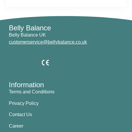
Belly Balance
Belly Balance UK
customerservice@bellybalance.co.uk
Information
Terms and Conditions
Privacy Policy
Contact Us
Career