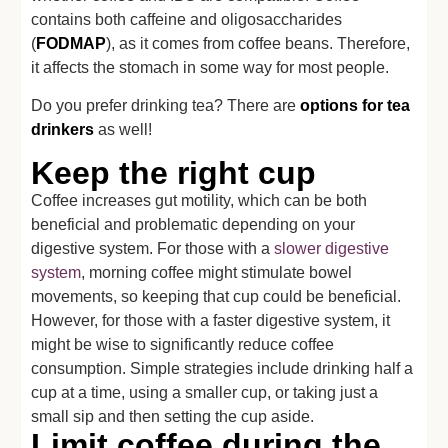
contains both caffeine and oligosaccharides
(
FODMAP
), as it comes from coffee beans. Therefore,
it affects the stomach in some way for most people.
Do you prefer drinking tea? There are
options for tea
drinkers
as well!
Keep the right cup
Coffee increases gut motility, which can be both
beneficial and problematic depending on your
digestive system. For those with a
slower digestive
system
, morning coffee might stimulate bowel
movements, so keeping that cup could be beneficial.
However, for those with a faster digestive system, it
might be wise to significantly reduce coffee
consumption. Simple strategies include drinking half a
cup at a time, using a smaller cup, or taking just a
small sip and then setting the cup aside.
Limit coffee during the