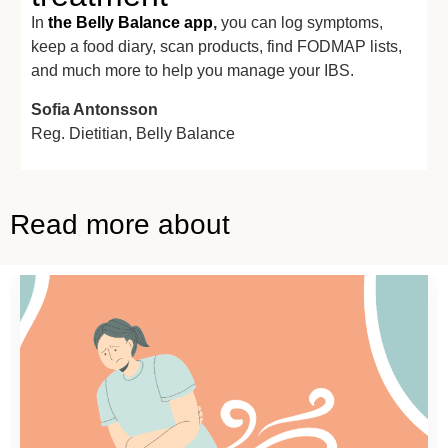
In
the Belly Balance app
,
you can log symptoms,
keep a food diary, scan products, find FODMAP lists,
and much more to help you manage your IBS.
Sofia Antonsson
Reg. Dietitian,
Belly Balance
Read more about