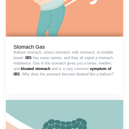
Stomach Gas
Balloon stomach, stress stomach, milk stomach, or irritable
bowel.
IBS
has many names, and they all signal a stomach
imbalance. Gas in the stomach gives you a tense, swollen,
and
bloated stomach
and is a very common
symptom of
IBS
. Why does the stomach become bloated like a balloon?