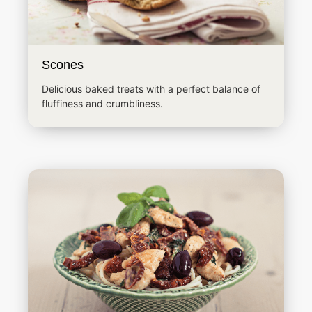
Scones
Delicious baked treats with a perfect balance of
fluffiness and crumbliness.