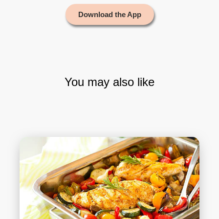
Download the App
You may also like