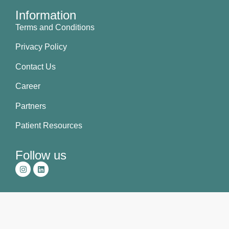
Information
Terms and Conditions
Privacy Policy
Contact Us
Career
Partners
Patient Resources
Follow us