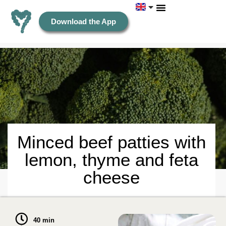
Download the App
Minced beef patties with
lemon, thyme and feta
cheese
40 min