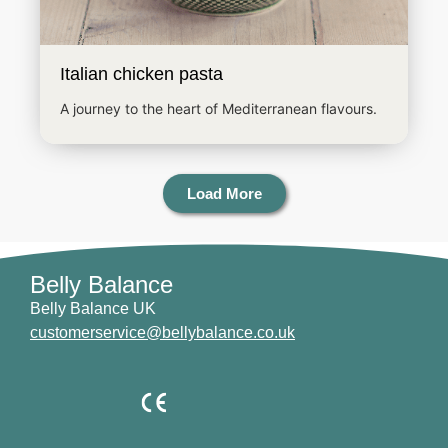
Italian chicken pasta
A journey to the heart of Mediterranean flavours.
Load More
Belly Balance
Belly Balance UK
customerservice@bellybalance.co.uk