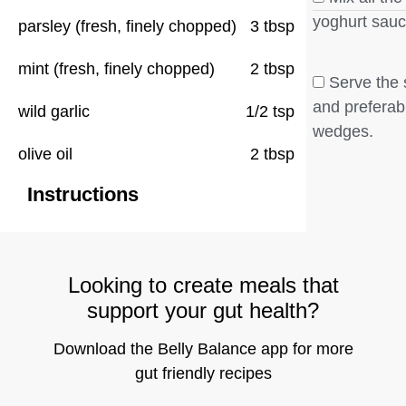
yoghurt sauc
parsley (fresh, finely chopped)
3 tbsp
mint (fresh, finely chopped)
2 tbsp
Serve the 
and preferab
wild garlic
1/2 tsp
wedges.
olive oil
2 tbsp
Instructions
Looking to create meals that
support your gut health?
Download the Belly Balance app for more
gut friendly recipes