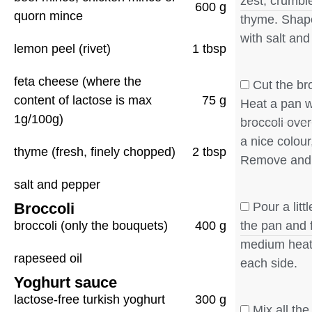
zest, crumbl
600 g
quorn mince
thyme. Shape
with salt and
lemon peel (rivet)
1 tbsp
feta cheese (where the
Cut the bro
content of lactose is max
75 g
Heat a pan wi
1g/100g)
broccoli over
a nice colour
thyme (fresh, finely chopped)
2 tbsp
Remove and
salt and pepper
Broccoli
Pour a litt
broccoli (only the bouquets)
400 g
the pan and 
medium heat,
rapeseed oil
each side.
Yoghurt sauce
lactose-free turkish yoghurt
300 g
Mix all the