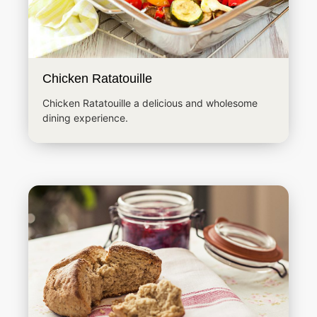
Chicken Ratatouille
Chicken Ratatouille a delicious and wholesome
dining experience.