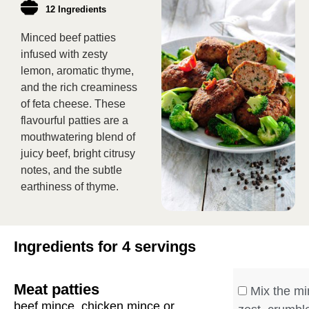
12 Ingredients
Minced beef patties
infused with zesty
lemon, aromatic thyme,
and the rich creaminess
of feta cheese. These
flavourful patties are a
mouthwatering blend of
juicy beef, bright citrusy
notes, and the subtle
earthiness of thyme.
Ingredients for 4 servings
Meat patties
Mix the mi
beef mince, chicken mince or